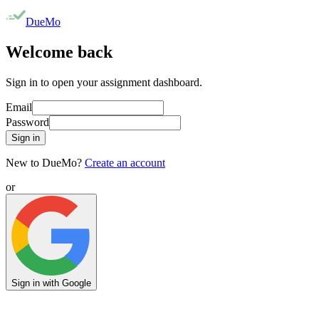
DueMo
Welcome back
Sign in to open your assignment dashboard.
Email
Password
Sign in
New to DueMo?
Create an account
or
Sign in with Google